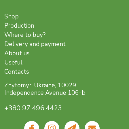
Shop
Production
Where to buy?
Delivery and payment
About us
Useful
Contacts
Zhytomyr, Ukraine, 10029
Independence Avenue 106-b
+380 97 496 4423