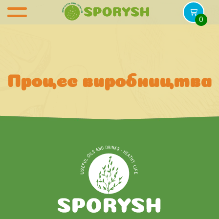
0
Процес виробництва